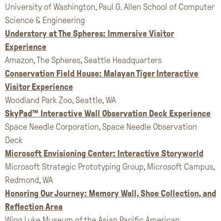
University of Washington, Paul G. Allen School of Computer
Science & Engineering
Understory at The Spheres: Immersive Visitor
Experience
Amazon, The Spheres, Seattle Headquarters
Conservation Field House: Malayan Tiger Interactive
Visitor Experience
Woodland Park Zoo, Seattle, WA
SkyPad™ Interactive Wall Observation Deck Experience
Space Needle Corporation, Space Needle Observation
Deck
Microsoft Envisioning Center: Interactive Storyworld
Microsoft Strategic Prototyping Group, Microsoft Campus,
Redmond, WA
Honoring Our Journey: Memory Wall, Shoe Collection, and
Reflection Area
Wing Luke Museum of the Asian Pacific American