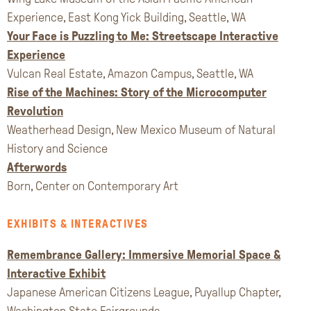
Experience, East Kong Yick Building, Seattle, WA
Your Face is Puzzling to Me: Streetscape Interactive
Experience
Vulcan Real Estate, Amazon Campus, Seattle, WA
Rise of the Machines: Story of the Microcomputer
Revolution
Weatherhead Design, New Mexico Museum of Natural
History and Science
Afterwords
Born, Center on Contemporary Art
EXHIBITS & INTERACTIVES
Remembrance Gallery: Immersive Memorial Space &
Interactive Exhibit
Japanese American Citizens League, Puyallup Chapter,
Washington State Fairgrounds