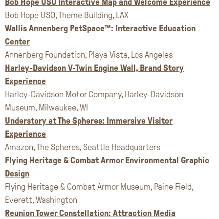
Bob Hope USO Interactive Map and Welcome Experience
Bob Hope USO, Theme Building, LAX
Wallis Annenberg PetSpace™: Interactive Education
Center
Annenberg Foundation, Playa Vista, Los Angeles
Harley-Davidson V-Twin Engine Wall, Brand Story
Experience
Harley-Davidson Motor Company, Harley-Davidson
Museum, Milwaukee, WI
Understory at The Spheres: Immersive Visitor
Experience
Amazon, The Spheres, Seattle Headquarters
Flying Heritage & Combat Armor Environmental Graphic
Design
Flying Heritage & Combat Armor Museum, Paine Field,
Everett, Washington
Reunion Tower Constellation: Attraction Media