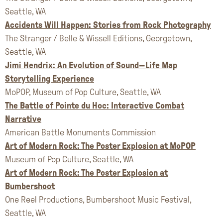
Seattle, WA
Accidents Will Happen: Stories from Rock Photography
The Stranger / Belle & Wissell Editions, Georgetown,
Seattle, WA
Jimi Hendrix: An Evolution of Sound—Life Map
Storytelling Experience
MoPOP, Museum of Pop Culture, Seattle, WA
The Battle of Pointe du Hoc: Interactive Combat
Narrative
American Battle Monuments Commission
Art of Modern Rock: The Poster Explosion at MoPOP
Museum of Pop Culture, Seattle, WA
Art of Modern Rock: The Poster Explosion at
Bumbershoot
One Reel Productions, Bumbershoot Music Festival,
Seattle, WA