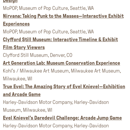
Design
MoPOP, Museum of Pop Culture, Seattle, WA
Nirvana: Taking Punk to the Masses—Interactive Exhibit
Experiences
MoPOP, Museum of Pop Culture, Seattle, WA
Clyfford Still Museum: Interactive Timeline & Exhibit
Film Story Viewers
Clyfford Still Museum, Denver, CO
Art Generation Lab: Museum Conservation Experience
Kohl's / Milwaukee Art Museum, Milwaukee Art Museum,
Milwaukee, WI
True Evel: The Amazing Story of Evel Knievel—Exhibition
and Arcade Game
Harley-Davidson Motor Company, Harley-Davidson
Museum, Milwaukee, WI
Evel Knievel’s Daredevil Challenge: Arcade Jump Game
Harley-Davidson Motor Company, Harley-Davidson