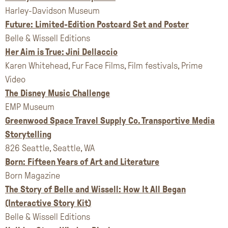
Harley-Davidson Museum
Future: Limited-Edition Postcard Set and Poster
Belle & Wissell Editions
Her Aim is True: Jini Dellaccio
Karen Whitehead, Fur Face Films, Film festivals, Prime
Video
The Disney Music Challenge
EMP Museum
Greenwood Space Travel Supply Co. Transportive Media
Storytelling
826 Seattle, Seattle, WA
Born: Fifteen Years of Art and Literature
Born Magazine
The Story of Belle and Wissell: How It All Began
(Interactive Story Kit)
Belle & Wissell Editions