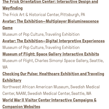
The Frick Orientation Center: Interactive Design and
Wayfinding
The Frick Art & Historical Center, Pittsburgh, PA
Avatar: The Exhibition—Multiplayer Bioluminescence
Game
Museum of Pop Culture, Traveling Exhibition
Avatar: The Exhibition—Digital Interpretive Experiences
Museum of Pop Culture, Traveling Exhibition
Museum of Flight: Space Gallery Interactive Exhibits
Museum of Flight, Charles Simonyi Space Gallery, Seattle,
WA
Checking Our Pulse: Healthcare Exhibition and Traveling
Exhibitory
Northwest African American Museum, Swedish Medical
Center, NAAM, Swedish Medical Center, Seattle, WA
World War II Visitor Center Interactive Campaigns &
Companion Websites