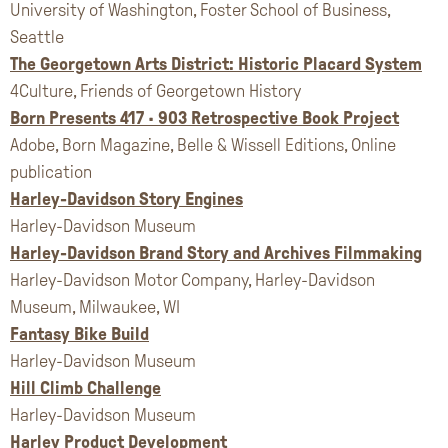
University of Washington, Foster School of Business,
Seattle
The Georgetown Arts District: Historic Placard System
4Culture, Friends of Georgetown History
Born Presents 417 • 903 Retrospective Book Project
Adobe, Born Magazine, Belle & Wissell Editions, Online
publication
Harley-Davidson Story Engines
Harley-Davidson Museum
Harley-Davidson Brand Story and Archives Filmmaking
Harley-Davidson Motor Company, Harley-Davidson
Museum, Milwaukee, WI
Fantasy Bike Build
Harley-Davidson Museum
Hill Climb Challenge
Harley-Davidson Museum
Harley Product Development