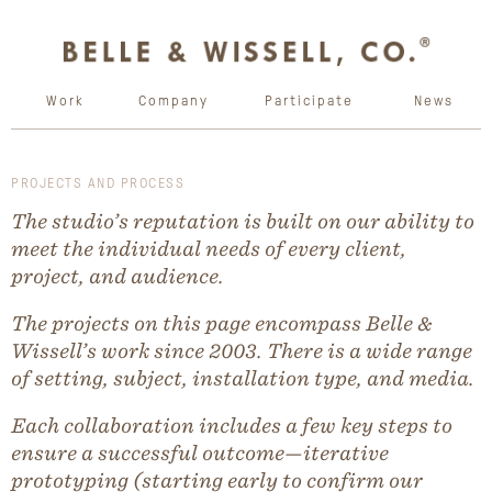
Work
Company
Participate
News
PROJECTS AND PROCESS
The studio’s reputation is built on our ability to
meet the individual needs of every client,
project, and audience.
The projects on this page encompass Belle &
Wissell’s work since 2003. There is a wide range
of setting, subject, installation type, and media.
Each collaboration includes a few key steps to
ensure a successful outcome—iterative
prototyping (starting early to confirm our