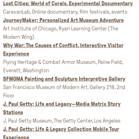
Lost Cities: World of Corals, Experimental Documentary
CaravanLab, Online documentary, film festivals, events
JourneyMaker: Personalized Art Museum Adventure
Art Institute of Chicago, Ryan Learning Center (The
Modern Wing)
Why War: The Causes of Conflict, Interactive Visitor
Experience
Flying Heritage & Combat Armor Museum, Paine Field,
Everett, Washington
SFMOMA Painting and Sculpture Interpretive Gallery
San Francisco Museum of Modern Art, Gallery 218, 2nd
Floor
J. Paul Getty: Life and Legacy—Media Matrix Story
Stations
J. Paul Getty Museum, The Getty Center, Los Angeles
J. Paul Getty: Life & Legacy Collection Mobile Tour
Experience