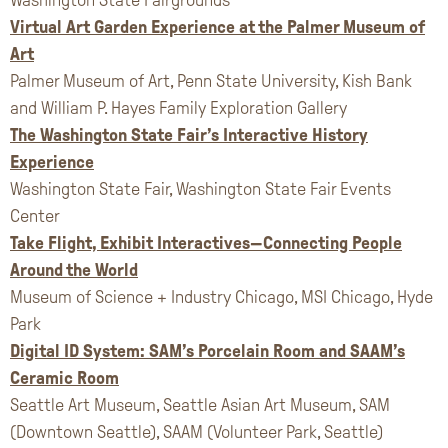
Virtual Art Garden Experience at the Palmer Museum of
Art
Palmer Museum of Art, Penn State University, Kish Bank
and William P. Hayes Family Exploration Gallery
The Washington State Fair’s Interactive History
Experience
Washington State Fair, Washington State Fair Events
Center
Take Flight, Exhibit Interactives—Connecting People
Around the World
Museum of Science + Industry Chicago, MSI Chicago, Hyde
Park
Digital ID System: SAM’s Porcelain Room and SAAM’s
Ceramic Room
Seattle Art Museum, Seattle Asian Art Museum, SAM
(Downtown Seattle), SAAM (Volunteer Park, Seattle)