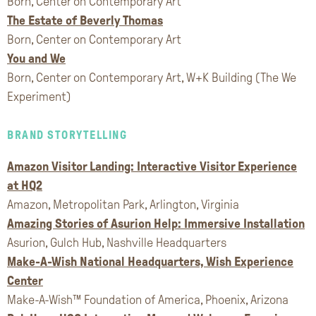
Born, Center on Contemporary Art
The Estate of Beverly Thomas
Born, Center on Contemporary Art
You and We
Born, Center on Contemporary Art, W+K Building (The We
Experiment)
BRAND STORYTELLING
Amazon Visitor Landing: Interactive Visitor Experience
at HQ2
Amazon, Metropolitan Park, Arlington, Virginia
Amazing Stories of Asurion Help: Immersive Installation
Asurion, Gulch Hub, Nashville Headquarters
Make-A-Wish National Headquarters, Wish Experience
Center
Make-A-Wish™ Foundation of America, Phoenix, Arizona