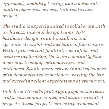
approach), usability testing, and a deliberate
quality assurance process tailored to each
project.
The studio is expertly suited to collaborate with
architects, internal design teams, A/V
hardware designers and installers, and
specialized exhibit and mechanical fabricators.
With a process that facilitates workflow and
creative exploration, the team constantly finds
new ways to engage with partners and
audiences. Studio members are industry leaders
with demonstrated experience—raising the bar
and exceeding client expectations at every turn.
In Belle & Wissell’s prototyping space, the team
crafts both commissioned and studio-initiated
projects. These projects can be experienced at