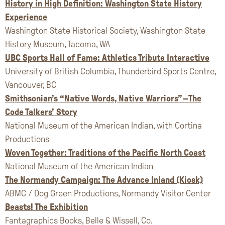
History in High Definition: Washington State History
Experience
Washington State Historical Society, Washington State
History Museum, Tacoma, WA
UBC Sports Hall of Fame: Athletics Tribute Interactive
University of British Columbia, Thunderbird Sports Centre,
Vancouver, BC
Smithsonian’s “Native Words, Native Warriors”—The
Code Talkers’ Story
National Museum of the American Indian, with Cortina
Productions
Woven Together: Traditions of the Pacific North Coast
National Museum of the American Indian
The Normandy Campaign: The Advance Inland (Kiosk)
ABMC / Dog Green Productions, Normandy Visitor Center
Beasts! The Exhibition
Fantagraphics Books, Belle & Wissell, Co.