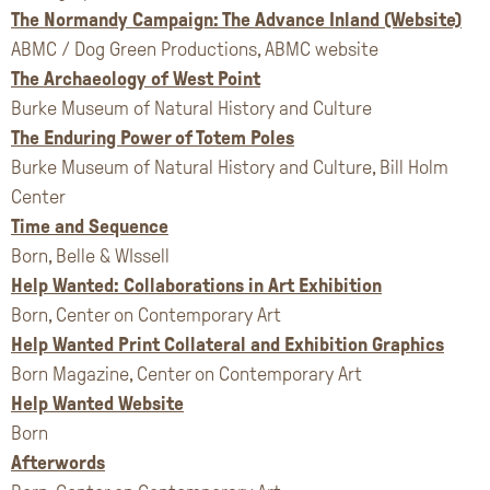
The Normandy Campaign: The Advance Inland (Website)
ABMC / Dog Green Productions, ABMC website
The Archaeology of West Point
Burke Museum of Natural History and Culture
The Enduring Power of Totem Poles
Burke Museum of Natural History and Culture, Bill Holm
Center
Time and Sequence
Born, Belle & WIssell
Help Wanted: Collaborations in Art Exhibition
Born, Center on Contemporary Art
Help Wanted Print Collateral and Exhibition Graphics
Born Magazine, Center on Contemporary Art
Help Wanted Website
Born
Afterwords