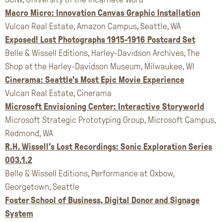
Macro Micro: Innovation Canvas Graphic Installation
Vulcan Real Estate, Amazon Campus, Seattle, WA
Exposed! Lost Photographs 1915-1916 Postcard Set
Belle & Wissell Editions, Harley-Davidson Archives, The
Shop at the Harley-Davidson Museum, Milwaukee, WI
Cinerama: Seattle’s Most Epic Movie Experience
Vulcan Real Estate, Cinerama
Microsoft Envisioning Center: Interactive Storyworld
Microsoft Strategic Prototyping Group, Microsoft Campus,
Redmond, WA
R.H. Wissell’s Lost Recordings: Sonic Exploration Series
003.1.2
Belle & Wissell Editions, Performance at Oxbow,
Georgetown, Seattle
Foster School of Business, Digital Donor and Signage
System