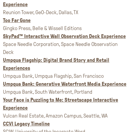
Experience
Reunion Tower, GeO-Deck, Dallas, TX
Too Far Gone
Gingko Press, Belle & Wissell Editions
SkyPad™ Interactive Wall Observation Deck Experience
Space Needle Corporation, Space Needle Observation
Deck
Umpqua Flagship: Digital Brand Story and Retail
Experiences
Umpqua Bank, Umpqua Flagship, San Francisco
Umpqua Bank: Generative Waterfront Media Experience
Umpqua Bank, South Waterfront, Portland
Your Face is Puzzling to Me: Streetscape Interactive
Experience
Vulcan Real Estate, Amazon Campus, Seattle, WA
CCVI Legacy Timeline
SCIW, University of the Incarnate Word