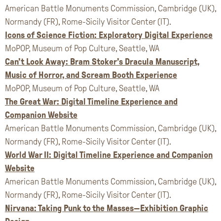
American Battle Monuments Commission, Cambridge (UK),
Normandy (FR), Rome-Sicily Visitor Center (IT).
Icons of Science Fiction: Exploratory Digital Experience
MoPOP, Museum of Pop Culture, Seattle, WA
Can’t Look Away: Bram Stoker’s Dracula Manuscript,
Music of Horror, and Scream Booth Experience
MoPOP, Museum of Pop Culture, Seattle, WA
The Great War: Digital Timeline Experience and
Companion Website
American Battle Monuments Commission, Cambridge (UK),
Normandy (FR), Rome-Sicily Visitor Center (IT).
World War II: Digital Timeline Experience and Companion
Website
American Battle Monuments Commission, Cambridge (UK),
Normandy (FR), Rome-Sicily Visitor Center (IT).
Nirvana: Taking Punk to the Masses—Exhibition Graphic