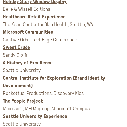
Holiday Story Window Display
Belle & Wissell Editions
Healthcare Retail Experience
The Kean Center for Skin Health, Seattle, WA
Microsoft Communities
Captive Orbit, TechEdge Conference
Sweet Crude
Sandy Cioffi
A History of Excellence
Seattle University
Central Institute for Exploration (Brand Identity
Development)
Rocketfuel Productions, Discovery Kids
The People Project
Microsoft, MEDX group, Microsoft Campus
Seattle University Experience
Seattle University