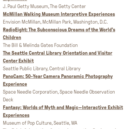
J. Paul Getty Museum, The Getty Center
McMillan Walking Museum Interpretive Experiences
Envision McMillan, McMillan Park, Washington, D.C.
RadioEight: The Subconscious Dreams of the World’s
Children
The Bill & Melinda Gates Foundation
The Seattle Central Library Orientation and Visitor
Center Exhibit
Seattle Public Library, Central Library
PanoCam: 50-Year Camera Panoramic Photography
Experience
Space Needle Corporation, Space Needle Observation
Deck
Fantasy: Worlds of Myth and Magic—Interactive Exhibit
Experiences
Museum of Pop Culture, Seattle, WA