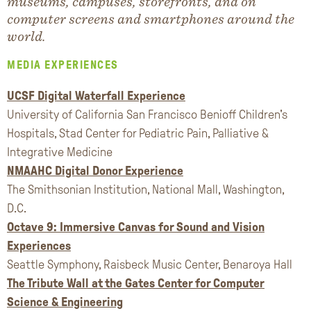
museums, campuses, storefronts, and on
computer screens and smartphones around the
world.
MEDIA EXPERIENCES
UCSF Digital Waterfall Experience
University of California San Francisco Benioff Children's
Hospitals, Stad Center for Pediatric Pain, Palliative &
Integrative Medicine
NMAAHC Digital Donor Experience
The Smithsonian Institution, National Mall, Washington,
D.C.
Octave 9: Immersive Canvas for Sound and Vision
Experiences
Seattle Symphony, Raisbeck Music Center, Benaroya Hall
The Tribute Wall at the Gates Center for Computer
Science & Engineering