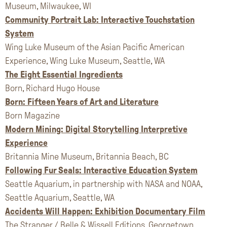
Museum, Milwaukee, WI
Community Portrait Lab: Interactive Touchstation
System
Wing Luke Museum of the Asian Pacific American
Experience, Wing Luke Museum, Seattle, WA
The Eight Essential Ingredients
Born, Richard Hugo House
Born: Fifteen Years of Art and Literature
Born Magazine
Modern Mining: Digital Storytelling Interpretive
Experience
Britannia Mine Museum, Britannia Beach, BC
Following Fur Seals: Interactive Education System
Seattle Aquarium, in partnership with NASA and NOAA,
Seattle Aquarium, Seattle, WA
Accidents Will Happen: Exhibition Documentary Film
The Stranger / Belle & Wissell Editions, Georgetown,