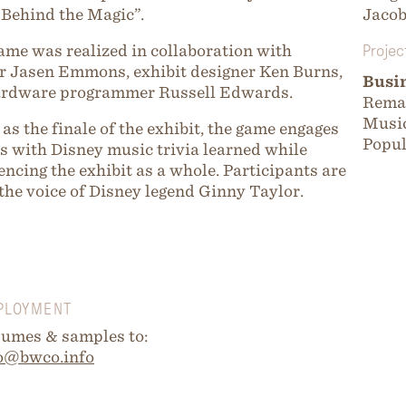
Behind the Magic”.
Jaco
ame was realized in collaboration with
Projec
r Jasen Emmons, exhibit designer Ken Burns,
Busi
ardware programmer Russell Edwards.
Remar
Music
 as the finale of the exhibit, the game engages
Popul
rs with Disney music trivia learned while
encing the exhibit as a whole. Participants are
 the voice of Disney legend Ginny Taylor.
PLOYMENT
umes & samples to:
o@bwco.info