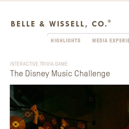
HIGHLIGHTS
MEDIA EXPERI
INTERACTIVE TRIVIA GAME
The Disney Music Challenge