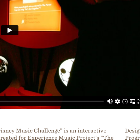
isney Music Challenge” is an interactive
Desig
reated for Experience Music Project’s “The
Progr