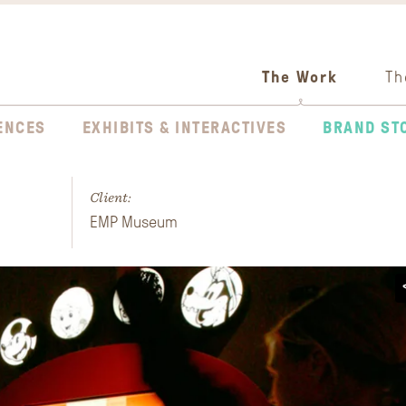
The Work
Th
ENCES
EXHIBITS & INTERACTIVES
BRAND ST
Client:
EMP Museum