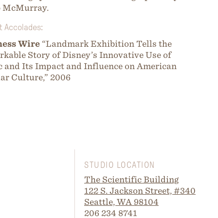
b McMurray.
t Accolades:
ness Wire
“Landmark Exhibition Tells the
kable Story of Disney’s Innovative Use of
 and Its Impact and Influence on American
ar Culture,” 2006
STUDIO LOCATION
The Scientific Building
122 S. Jackson Street, #340
Seattle, WA 98104
206 234 8741