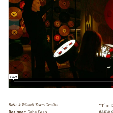
Belle & Wissell Team Credits
“The D
game c
Designer:
Gabe Kean