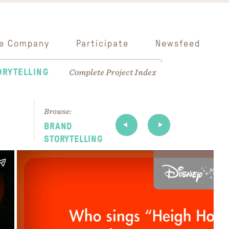
e Company
Participate
Newsfeed
ORYTELLING
Complete Project Index
Browse:
BRAND
STORYTELLING