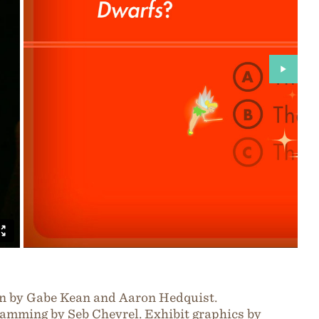
n by Gabe Kean and Aaron Hedquist.
amming by Seb Chevrel. Exhibit graphics by