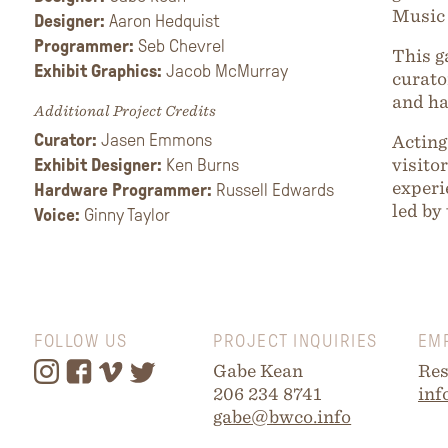
Music 
Designer:
Aaron Hedquist
Programmer:
Seb Chevrel
This g
Exhibit Graphics:
Jacob McMurray
curato
and h
Additional Project Credits
Curator:
Jasen Emmons
Acting
Exhibit Designer:
Ken Burns
visito
experi
Hardware Programmer:
Russell Edwards
led by
Voice:
Ginny Taylor
FOLLOW US
PROJECT INQUIRIES
EM
Gabe Kean
Res
206 234 8741
inf
gabe@bwco.info