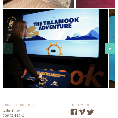
PROJECT INQUIRIES
FOLLOW US
Gabe Kean
206 234 8741