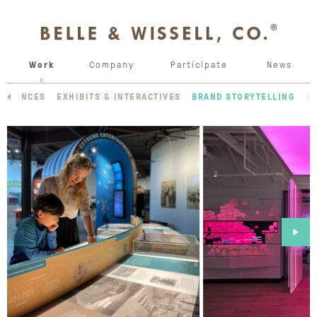
Work
Company
Participate
News
ERIENCES
EXHIBITS & INTERACTIVES
BRAND STORYTELLING