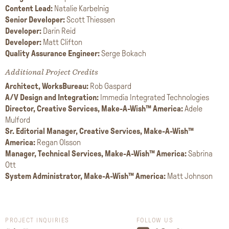
Content Lead:
Natalie Karbelnig
Senior Developer:
Scott Thiessen
Developer:
Darin Reid
Developer:
Matt Clifton
Quality Assurance Engineer:
Serge Bokach
Additional Project Credits
Architect, WorksBureau:
Rob Gaspard
A/V Design and Integration:
Immedia Integrated Technologies
Director, Creative Services, Make-A-Wish™ America:
Adele
Mulford
Sr. Editorial Manager, Creative Services, Make-A-Wish™
America:
Regan Olsson
Manager, Technical Services, Make-A-Wish™ America:
Sabrina
Ott
System Administrator, Make-A-Wish™ America:
Matt Johnson
PROJECT INQUIRIES
FOLLOW US