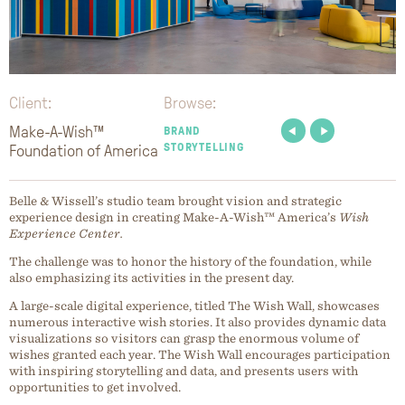
Client:
Browse:
Make-A-Wish™
BRAND
STORYTELLING
Foundation of America
Belle & Wissell’s studio team brought vision and strategic
experience design in creating Make-A-Wish™ America’s
Wish
Experience Center.
The challenge was to honor the history of the foundation, while
also emphasizing its activities in the present day.
A large-scale digital experience, titled The Wish Wall, showcases
numerous interactive wish stories. It also provides dynamic data
visualizations so visitors can grasp the enormous volume of
wishes granted each year. The Wish Wall encourages participation
with inspiring storytelling and data, and presents users with
opportunities to get involved.