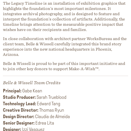
The Legacy Timeline is an installation of exhibition graphics that
highlights the foundation’s most important milestones. It
integrates archival photography, and is designed to feature and
interpret the foundation’s collection of artifacts. Additionally, the
timeline brings attention to the measurable positive impact that
wishes have on their recipients and families.
In close collaboration with architect partner WorksBureau and the
client team, Belle & Wissell carefully integrated this brand story
experience into the new national headquarters in Phoenix,
Arizona.
Belle & Wissell is proud to be part of this important initiative and
to join other key donors to support Make-A-Wish™.
Belle & Wissell Team Credits
Principal:
Gabe Kean
Studio Producer:
Sarah Trueblood
Technology Lead:
Edward Tang
Creative Director:
Thomas Ryun
Design Director:
Claudia de Almeida
Senior Designer:
Edrea Lita
Designer:
Izzi Vasquez