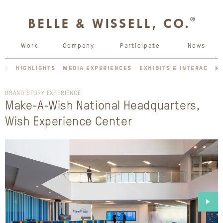
Work
Company
Participate
News
HIGHLIGHTS
MEDIA EXPERIENCES
EXHIBITS & INTERACTIV
BRAND STORY EXPERIENCE
Make-A-Wish National Headquarters,
Wish Experience Center