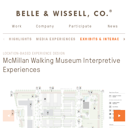
Work
Company
Participate
News
HIGHLIGHTS
MEDIA EXPERIENCES
EXHIBITS & INTERACTIV
LOCATION-BASED EXPERIENCE DESIGN
McMillan Walking Museum Interpretive
Experiences