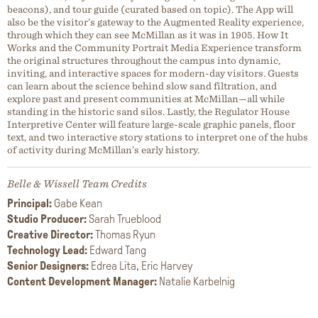
beacons), and tour guide (curated based on topic). The App will
also be the visitor’s gateway to the Augmented Reality experience,
through which they can see McMillan as it was in 1905. How It
Works and the Community Portrait Media Experience transform
the original structures throughout the campus into dynamic,
inviting, and interactive spaces for modern-day visitors. Guests
can learn about the science behind slow sand filtration, and
explore past and present communities at McMillan—all while
standing in the historic sand silos. Lastly, the Regulator House
Interpretive Center will feature large-scale graphic panels, floor
text, and two interactive story stations to interpret one of the hubs
of activity during McMillan’s early history.
Belle & Wissell Team Credits
Principal:
Gabe Kean
Studio Producer:
Sarah Trueblood
Creative Director:
Thomas Ryun
Technology Lead:
Edward Tang
Senior Designers:
Edrea Lita, Eric Harvey
Content Development Manager:
Natalie Karbelnig