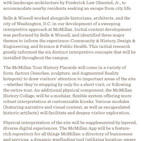
with landscape architecture by Frederick Law Olmsted, Jr., to
accommodate nearby residents seeking an escape from city life.
Belle & Wissell worked alongside historians, architects, and the
city of Washington, D.C. in our development of a sweeping
interpretive approach at McMillan. Initial content development
was performed by Belle & Wissell, and identified three major
themes to inform the experience: Community & History, Design &
Engineering, and Science & Public Health. This initial research
greatly informed the six distinct interpretive concepts that will be
installed throughout the campus.
The McMillan Tour History Placards will come in a variety of
form-factors (benches, sculpture, and Augmented Reality
hotspots) to draw visitors’ attention to important areas of the site
—whether they’re stopping by only for a short visit, or following
the entire tour. An additional physical component, the McMillan
History Collage, will be a modular, flexible system offering more
robust interpretation at customizable kiosks. Various modules
(featuring narrative and visual content, as well as encapsulated
historic artifacts) will facilitate and deepen visitor exploration.
Physical interpretation of the site will be supplemented by layered,
diverse digital experiences. The McMillan App will be a feature-
rich repository for all things McMillan: a directory of businesses
and services, a dynamic wayfinding tool (utilizing location-aware