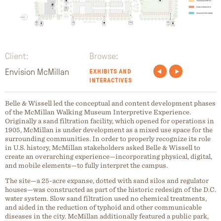
Client:
Browse:
Envision McMillan
EXHIBITS AND
INTERACTIVES
Belle & Wissell led the conceptual and content development phases
of the McMillan Walking Museum Interpretive Experience.
Originally a sand filtration facility, which opened for operations in
1905, McMillan is under development as a mixed use space for the
surrounding communities. In order to properly recognize its role
in U.S. history, McMillan stakeholders asked Belle & Wissell to
create an overarching experience—incorporating physical, digital,
and mobile elements—to fully interpret the campus.
The site—a 25-acre expanse, dotted with sand silos and regulator
houses—was constructed as part of the historic redesign of the D.C.
water system. Slow sand filtration used no chemical treatments,
and aided in the reduction of typhoid and other communicable
diseases in the city. McMillan additionally featured a public park,