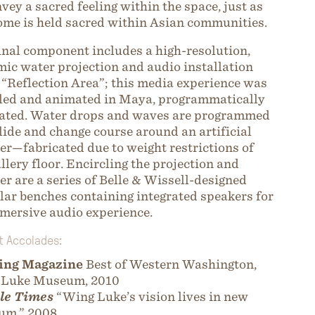
nvey a sacred feeling within the space, just as
ome is held sacred within Asian communities.
inal component includes a high-resolution,
ic water projection and audio installation
d “Reflection Area”; this media experience was
ed and animated in Maya, programmatically
ated. Water drops and waves are programmed
llide and change course around an artificial
er—fabricated due to weight restrictions of
allery floor. Encircling the projection and
er are a series of Belle & Wissell-designed
ar benches containing integrated speakers for
mersive audio experience.
t Accolades:
ing Magazine
Best of Western Washington,
 Luke Museum, 2010
le Times
“Wing Luke’s vision lives in new
um,” 2008