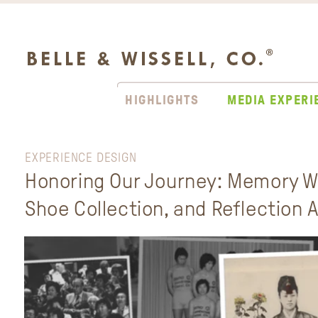
HIGHLIGHTS
MEDIA EXPERI
EXPERIENCE DESIGN
Honoring Our Journey: Memory Wa
Shoe Collection, and Reflection 