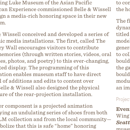
ng Luke Museum of the Asian Pacific
to co
an Experience commissioned Belle & Wissell
the h
ign a media-rich honoring space in their new
The f
m.
dynam
& Wissell conceived and developed a series of
title
c media installations. The first, called The
model
 Wall encourages visitors to contribute
gener
memories (through written stories, videos, oral
to co
ies, photos, and poetry) to this ever-changing,
bould
ed display. The programming of this
the g
ation enables museum staff to have direct
bould
l of additions and edits to content over
modul
Belle & Wissell also designed the physical
an im
ure of the rear-projection installation.
Projec
r component is a projected animation
Even
ying an undulating series of shoes from both
Wing
M collection and from the local community—
Seatt
bolize that this is safe “home” honoring
muse