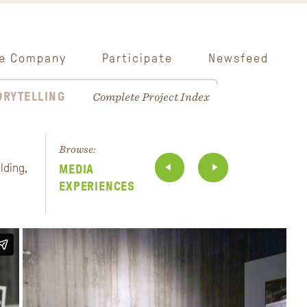
e Company
Participate
Newsfeed
ORYTELLING
Complete Project Index
Browse:
lding,
MEDIA
EXPERIENCES