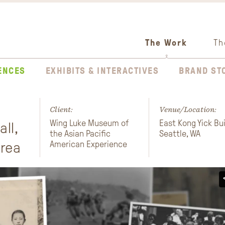
The Work
Th
ENCES
EXHIBITS & INTERACTIVES
BRAND ST
Client:
Venue/Location:
Wing Luke Museum of
East Kong Yick Bui
ll,
the Asian Pacific
Seattle, WA
Area
American Experience