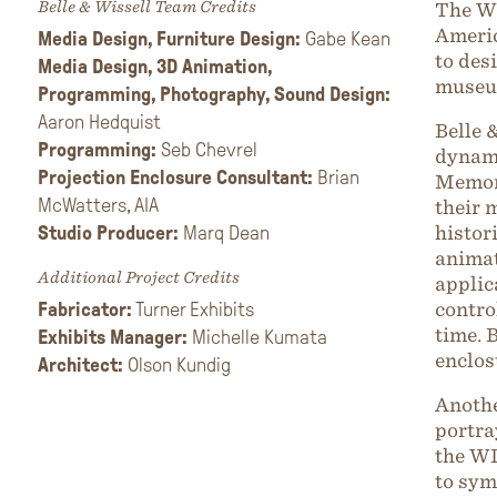
Belle & Wissell Team Credits
The Wi
Americ
Media Design, Furniture Design:
Gabe Kean
to des
Media Design, 3D
Animation,
museu
Programming, Photography, Sound Design:
Aaron Hedquist
Belle 
Programming:
Seb Chevrel
dynami
Projection Enclosure Consultant:
Brian
Memory
McWatters, AIA
their 
Studio Producer:
Marq Dean
histor
animat
Additional Project Credits
applic
Fabricator:
Turner Exhibits
contro
time. 
Exhibits Manager:
Michelle Kumata
enclos
Architect:
Olson Kundig
Anothe
portra
the WL
to sym